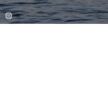
Page
Google Sites
Report abuse
updated