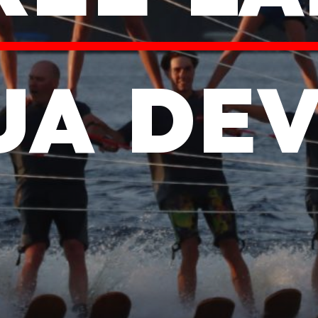
UA DEV