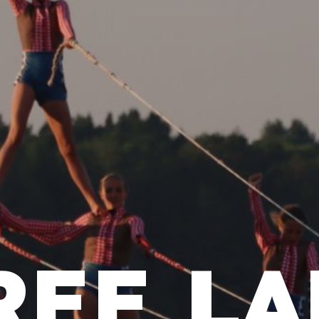
REE LA