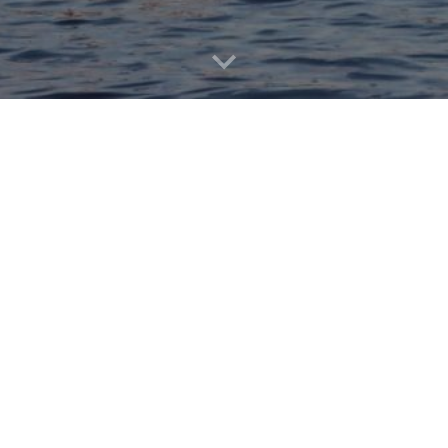
See you in 2027!
JOIN US!!!
The Aqua Devils
are always look
to help be a part of this timel