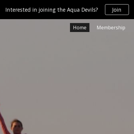
Interested in joining the Aqua Devils?
Join
ip to main content
Skip to navigat
Home
Membership