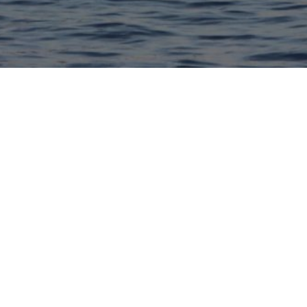
ing for new members!
If you would like
ess tradition fill out the google form